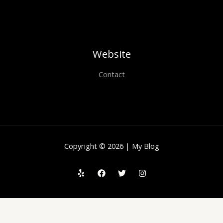
Website
Contact
Copyright © 2026 | My Blog