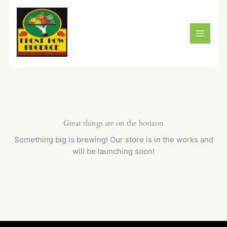
Skip
to
content
Great things are on the horizon
Something big is brewing! Our store is in the works and
will be launching soon!