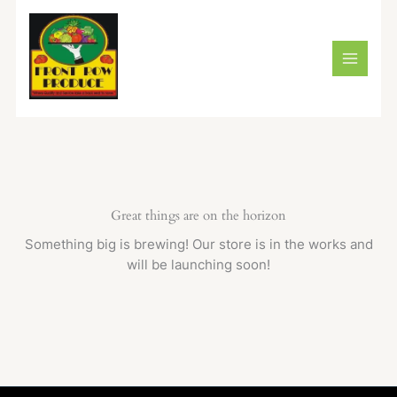
Skip
to
content
Great things are on the horizon
Something big is brewing! Our store is in the works and
will be launching soon!