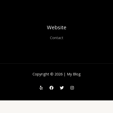
Website
Contact
Copyright © 2026 | My Blog